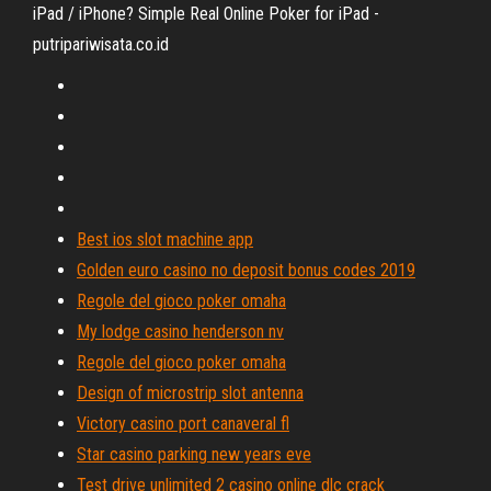
iPad / iPhone? Simple Real Online Poker for iPad -
putripariwisata.co.id
Best ios slot machine app
Golden euro casino no deposit bonus codes 2019
Regole del gioco poker omaha
My lodge casino henderson nv
Regole del gioco poker omaha
Design of microstrip slot antenna
Victory casino port canaveral fl
Star casino parking new years eve
Test drive unlimited 2 casino online dlc crack