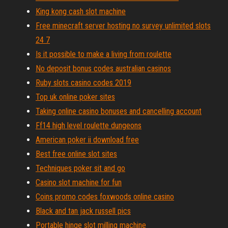
King kong cash slot machine
Free minecraft server hosting no survey unlimited slots
24 7
Is it possible to make a living from roulette
No deposit bonus codes australian casinos
Ruby slots casino codes 2019
Top uk online poker sites
Taking online casino bonuses and cancelling account
Ff14 high level roulette dungeons
American poker ii download free
Best free online slot sites
Techniques poker sit and go
Casino slot machine for fun
Coins promo codes foxwoods online casino
Black and tan jack russell pics
Portable hinge slot milling machine