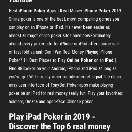
YouTube
Best
iPhone
Poker
Apps |
Real
Money
iPhone
Poker
2019
Online poker is one of the best, most compelling games you
can play on an iPhone or iPad. It’s never been easier as
almost all major online poker sites have nowFortunately
almost every poker site for iPhone or iPad offers some sort
of fast fold variant. Can I Win Real Money Playing iPhone
Poker? 11 Best Places to Play
Online
Poker
on an
iPad
|…
Find 888poker on your Android, iPhone and iPad as long as
you’ve got Wi-Fi or any other mobile internet signal.The clean,
easy user interface of TonyBet Poker apps make playing
poker on an iPad for real money really fun. Play your favorites:
hold’em, Omaha and open-face Chinese poker...
Play iPad Poker in 2019 -
Discover the Top 6 real money