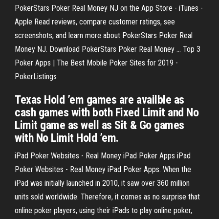
PokerStars Poker Real Money NJ on the App Store - iTunes -
Apple Read reviews, compare customer ratings, see
screenshots, and learn more about PokerStars Poker Real
Money NJ. Download PokerStars Poker Real Money ... Top 3
Poker Apps | The Best Mobile Poker Sites for 2019 -
PokerListings
Texas Hold ’em games are availble as
cash games with both Fixed Limit and No
Limit game as well as Sit & Go games
with No Limit Hold ’em.
iPad Poker Websites - Real Money iPad Poker Apps iPad
Poker Websites - Real Money iPad Poker Apps. When the
iPad was initially launched in 2010, it saw over 360 million
units sold worldwide. Therefore, it comes as no surprise that
online poker players, using their iPads to play online poker,