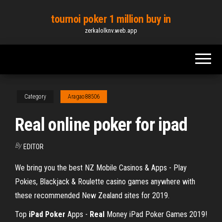
Skip
tournoi poker 1 million buy in
to
zerkalolknv.web.app
the
content
Category
Aragao88506
Real online poker for ipad
By
EDITOR
We bring you the best NZ Mobile Casinos & Apps - Play
Pokies, Blackjack & Roulette casino games anywhere with
these recommended New Zealand sites for 2019.
Top
iPad
Poker
Apps -
Real
Money iPad Poker Games 2019!