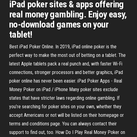
iPad poker sites & apps offering
real money gambling. Enjoy easy,
no-download games on your
tablet!
Best iPad Poker Online. In 2019, iPad online poker is the
perfect way to make the most out of betting on a tablet. The
latest Apple tablets pack a real punch and, with faster Wi-Fi
connections, stronger processors and better graphics, iPad
poker online has never been easier. iPad Poker Apps - Real
Money Poker on iPad / iPhone Many poker sites exclude
states that have stricter laws regarding online gambling. If
you’re searching for poker sites on your own, whether they
accept Americans or not will be listed on their homepage or
terms and conditions page. You can always contact their
support to find out, too. How Do I Play Real Money Poker on