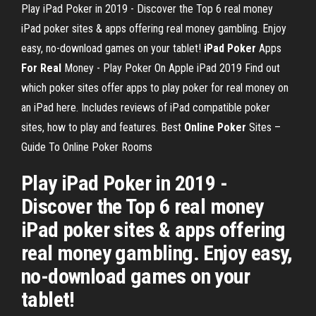
Play iPad Poker in 2019 - Discover the Top 6 real money
iPad poker sites & apps offering real money gambling. Enjoy
easy, no-download games on your tablet!
iPad
Poker
Apps
For
Real
Money - Play Poker On Apple iPad 2019
Find out
which poker sites offer apps to play poker for real money on
an iPad here. Includes reviews of iPad compatible poker
sites, how to play and features.
Best
Online
Poker
Sites –
Guide To Online Poker Rooms
Play iPad Poker in 2019 -
Discover the Top 6 real money
iPad poker sites & apps offering
real money gambling. Enjoy easy,
no-download games on your
tablet!