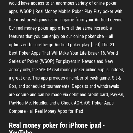
would have access to an enormous variety of online poker
apps. WSOP | Real Money Mobile Poker Play Play poker with
the most prestigious name in game from your Android device.
Our real money poker app offers all the same incredible
features that you can enjoy on our online poker site – all
optimized for on-the-go Android poker play. [List] The 21
Best Poker Apps That Will Make Your Life Easier 16. World
Series of Poker (WSOP) For players in Nevada and New
Jersey only, the WSOP real money poker online app is, indeed,
a great one. This app provides a number of cash game, Sit &
Go’s, and scheduled tournaments. Deposits and withdrawals
are secure and can be made via debit and credit card, PayPal,
PayNearMe, Neteller, and e-Check ACH. iOS Poker Apps
Compare - all Real Money Apps for iPad
Real money poker for iPhone ipad -