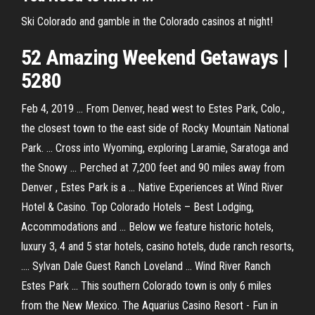
Ski Colorado and gamble in the Colorado casinos at night!
52 Amazing Weekend Getaways |
5280
Feb 4, 2019 ... From Denver, head west to Estes Park, Colo.,
the closest town to the east side of Rocky Mountain National
Park. ... Cross into Wyoming, exploring Laramie, Saratoga and
the Snowy ... Perched at 7,200 feet and 90 miles away from
Denver , Estes Park is a ... Native Experiences at Wind River
Hotel & Casino. Top Colorado Hotels – Best Lodging,
Accommodations and ... Below we feature historic hotels,
luxury 3, 4 and 5 star hotels, casino hotels, dude ranch resorts,
.... Sylvan Dale Guest Ranch Loveland ... Wind River Ranch
Estes Park ... This southern Colorado town is only 6 miles
from the New Mexico. The Aquarius Casino Resort - Fun in