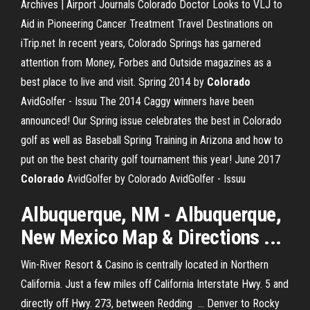
Archives | Airport Journals
Colorado Doctor Looks to VLJ to
Aid in Pioneering Cancer Treatment
Travel Destinations on
iTrip.net
In recent years, Colorado Springs has garnered
attention from Money, Forbes and Outside magazines as a
best place to live and visit.
Spring 2014 by
Colorado
AvidGolfer - Issuu
The 2014 Caggy winners have been
announced! Our Spring issue celebrates the best in Colorado
golf as well as Baseball Spring Training in Arizona and how to
put on the best charity golf tournament this year!
June 2017
Colorado
AvidGolfer by Colorado AvidGolfer - Issuu
Albuquerque, NM - Albuquerque,
New Mexico Map & Directions ...
Win-River Resort & Casino is centrally located in Northern
California. Just a few miles off California Interstate Hwy. 5 and
directly off Hwy. 273, between Redding ... Denver to Rocky