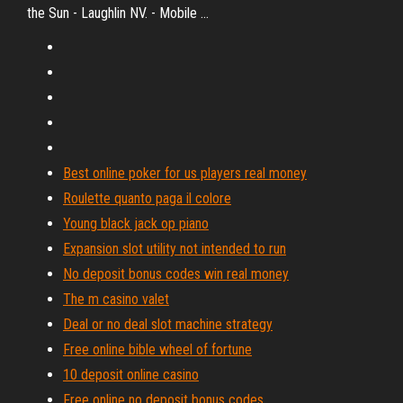
the Sun - Laughlin NV. - Mobile ...
Best online poker for us players real money
Roulette quanto paga il colore
Young black jack op piano
Expansion slot utility not intended to run
No deposit bonus codes win real money
The m casino valet
Deal or no deal slot machine strategy
Free online bible wheel of fortune
10 deposit online casino
Free online no deposit bonus codes