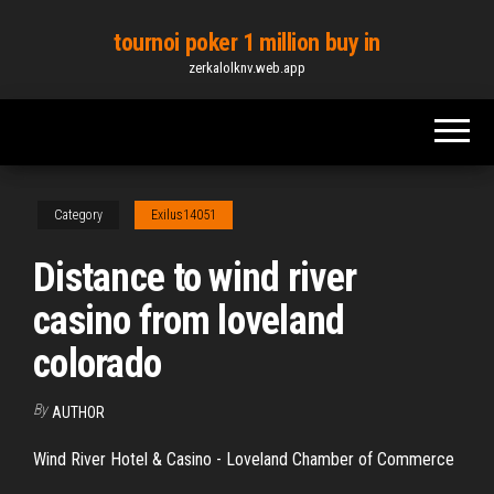
Skip
tournoi poker 1 million buy in
to
zerkalolknv.web.app
the
content
Category
Exilus14051
Distance to wind river
casino from loveland
colorado
By
AUTHOR
Wind River Hotel & Casino - Loveland Chamber of Commerce