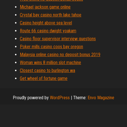
Michael jackson game online
Crystal bay casino north lake tahoe
Casino height above sea level
Route 66 casino dwight yoakam
Casino floor supervisor interview questions
Poker mills casino coos bay oregon
Malaysia online casino no deposit bonus 2019
Woman wins 8 million slot machine
Closest casino to burlington wa
Get wheel of fortune game
Proudly powered by
WordPress
|
Theme:
Envo Magazine