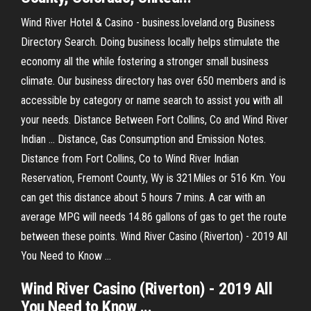
Wind River Hotel & Casino - business.loveland.org Business
Directory Search. Doing business locally helps stimulate the
economy all the while fostering a stronger small business
climate. Our business directory has over 650 members and is
accessible by category or name search to assist you with all
your needs. Distance Between Fort Collins, Co and Wind River
Indian ... Distance, Gas Consumption and Emission Notes.
Distance from Fort Collins, Co to Wind River Indian
Reservation, Fremont County, Wy is 321Miles or 516 Km. You
can get this distance about 5 hours 7 mins. A car with an
average MPG will needs 14.86 gallons of gas to get the route
between these points. Wind River Casino (Riverton) - 2019 All
You Need to Know ...
Wind River Casino (Riverton) - 2019 All
You Need to Know ...