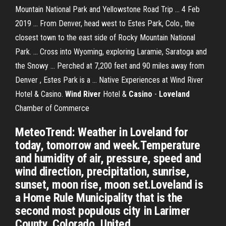
Mountain National Park and Yellowstone Road Trip ... 4 Feb
2019 ... From Denver, head west to Estes Park, Colo., the
closest town to the east side of Rocky Mountain National
Park. ... Cross into Wyoming, exploring Laramie, Saratoga and
the Snowy ... Perched at 7,200 feet and 90 miles away from
Denver , Estes Park is a ... Native Experiences at Wind River
Hotel & Casino.
Wind
River
Hotel &
Casino
-
Loveland
Chamber of Commerce
MeteoTrend: Weather in Loveland for
today, tomorrow and week.Temperature
and humidity of air, pressure, speed and
wind direction, precipitation, sunrise,
sunset, moon rise, moon set.Loveland is
a Home Rule Municipality that is the
second most populous city in Larimer
County, Colorado, United...