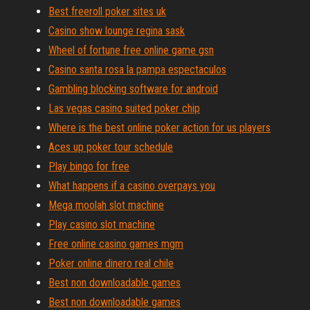
Best freeroll poker sites uk
Casino show lounge regina sask
Wheel of fortune free online game gsn
Casino santa rosa la pampa espectaculos
Gambling blocking software for android
Las vegas casino suited poker chip
Where is the best online poker action for us players
Aces up poker tour schedule
Play bingo for free
What happens if a casino overpays you
Mega moolah slot machine
Play casino slot machine
Free online casino games mgm
Poker online dinero real chile
Best non downloadable games
Best non downloadable games