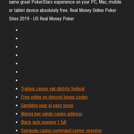
same great PokerStars experience on your PC, Mac, mobile
or tablet device absolutely free. Real Money Online Poker
Sites 2019 - US Real Money Poker
Trabajo casino yak distrito federal
Free online no deposit bonus codes
Gambling near el paso texas
Marina bay sands casino address
Black jack opening 1 full
Seminole casino command center operator