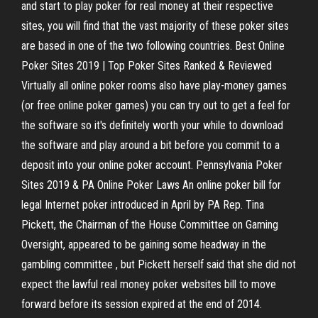
and start to play poker for real money at their respective
sites, you will find that the vast majority of these poker sites
are based in one of the two following countries. Best Online
Poker Sites 2019 | Top Poker Sites Ranked & Reviewed
Virtually all online poker rooms also have play-money games
(or free online poker games) you can try out to get a feel for
the software so it's definitely worth your while to download
the software and play around a bit before you commit to a
deposit into your online poker account. Pennsylvania Poker
Sites 2019 & PA Online Poker Laws An online poker bill for
legal Internet poker introduced in April by PA Rep. Tina
Pickett, the Chairman of the House Committee on Gaming
Oversight, appeared to be gaining some headway in the
gambling committee , but Pickett herself said that she did not
expect the lawful real money poker websites bill to move
forward before its session expired at the end of 2014.