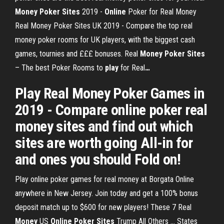
Money
Poker
Sites
2019 -
Online
Poker for Real Money
Real Money Poker Sites UK 2019 - Compare the top real
money poker rooms for UK players, with the biggest cash
games, tournies and £££ bonuses.
Real
Money
Poker
Sites
– The best Poker Rooms to
play
for Real
…
Play Real Money Poker Games in
2019 - Compare online poker real
money sites and find out which
sites are worth going All-in for
and ones you should Fold on!
Play online poker games for real money at Borgata Online
anywhere in New Jersey. Join today and get a 100% bonus
deposit match up to $600 for new players! These 7 Real
Money
US
Online
Poker
Sites
Trump All Others ... States