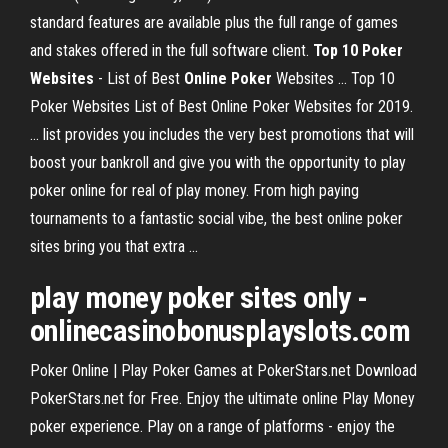
standard features are available plus the full range of games
and stakes offered in the full software client.
Top 10 Poker
Websites
- List of Best
Online
Poker
Websites ... Top 10
Poker Websites List of Best Online Poker Websites for 2019.
... list provides you includes the very best promotions that will
boost your bankroll and give you with the opportunity to play
poker online for real of play money. From high paying
tournaments to a fantastic social vibe, the best online poker
sites bring you that extra ...
play
money
poker
sites
only -
onlinecasinobonusplayslots.com
Poker Online | Play Poker Games at PokerStars.net Download
PokerStars.net for Free. Enjoy the ultimate online Play Money
poker experience. Play on a range of platforms - enjoy the