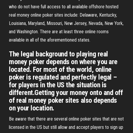
who do not have full access to all available offshore hosted
real money online poker sites include: Delaware, Kentucky,
Louisiana, Maryland, Missouri, New Jersey, Nevada, New York,
and Washington. There are at least three online rooms
available in all of the aforementioned states.
The legal background to playing real
money poker depends on where you are
located. For most of the world, online
poker is regulated and perfectly legal –
for players in the US the situation is
different.Getting your money onto and off
of real money poker sites also depends
on your location.
Be aware that there are several online poker sites that are not
licensed in the US but still allow and accept players to sign up