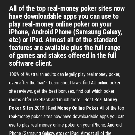
All of the top real-money poker sites now
have downloadable apps you can use to
play real-money online poker on your
iPhone, Android Phone (Samsung Galaxy,
etc) or iPad. Almost all of the standard
features are available plus the full range
of games and stakes offered in the full
software client.
100% of Australian adults can legally play real money poker,
even after the 'ban' - Learn about laws, find AU online poker
site reviews, get the best bonuses, find out which poker
rooms offer rakeback and much more... Best Real
Money
Poker
Sites
2019 | Real
Money
Online
Poker
All of the top
real-money poker sites now have downloadable apps you can
use to play real-money online poker on your iPhone, Android
Phone (Samsung Galaxy, etc) or iPad. Almost all of the