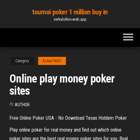
Skip
tournoi poker 1 million buy in
to
zerkalolknv.web.app
the
content
Category
Exilus14051
Online play money poker
sites
By
AUTHOR
Free Online Poker USA - No Download Texas Holdem Poker
Play online poker for real money and find out which online
poker sites are the best real money poker sites for you.
Real