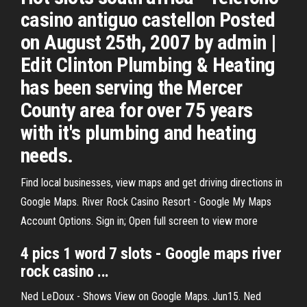
casino antiguo castellon Posted
on August 25th, 2007 by admin |
Edit Clinton Plumbing & Heating
has been serving the Mercer
County area for over 75 years
with it's plumbing and heating
needs.
Find local businesses, view maps and get driving directions in
Google Maps. River Rock Casino Resort - Google My Maps
Account Options. Sign in; Open full screen to view more
4 pics 1 word 7 slots - Google maps river
rock casino ...
Ned LeDoux - Shows View on Google Maps. Jun15. Ned