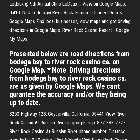
Ledoux @ 9th Annual Chris LeDoux ... View on Google Maps.
Jul10. Ned Ledoux @ River Rock Summer Concert Series.
Google Maps Find local businesses, view maps and get driving
directions in Google Maps. River Rock Casino Resort - Google
My Maps
Presented below are road directions from
bodega bay to river rock casino ca. on
Google Map. * Note: Driving directions
from bodega bay to river rock casino ca.
are as given by Google Maps. We can't
gurantee the accuracy and/or they being
up to date.
3250 Highway 128, Geyserville, California, 95441 View River
Rock Casino At Russian River in google map. 877-883-7777
River Rock Casino At Russian River phone number. Distance