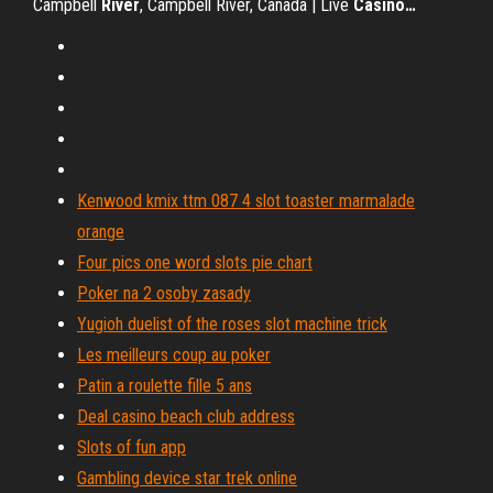
Campbell
River
, Campbell River, Canada | Live
Casino
…
Kenwood kmix ttm 087 4 slot toaster marmalade
orange
Four pics one word slots pie chart
Poker na 2 osoby zasady
Yugioh duelist of the roses slot machine trick
Les meilleurs coup au poker
Patin a roulette fille 5 ans
Deal casino beach club address
Slots of fun app
Gambling device star trek online