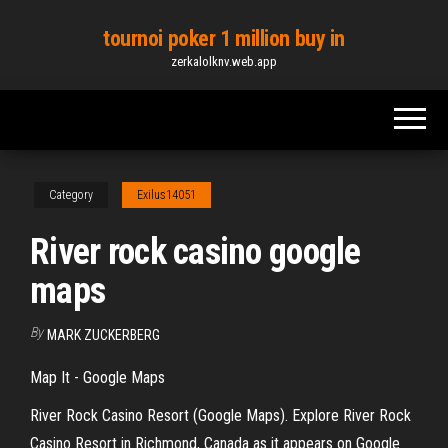
Skip
tournoi poker 1 million buy in
to
zerkalolknv.web.app
the
content
Category
Exilus14051
River rock casino google
maps
By
MARK ZUCKERBERG
Map It - Google Maps
River Rock Casino Resort (Google Maps). Explore River Rock
Casino Resort in Richmond, Canada as it appears on Google