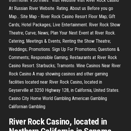
from hotel: 9.30 miles . Visit Website Visit River Rock Casino
At Russian River Website. Rating. About us Before you go
Map… Site Map - River Rock Casino Resort Floor Map; Gift
Cards; Hotel Packages; Live Entertainment. River Rock Show
Theatre; Curve; News; Plan Your Next Event at River Rock.
Catering; Meetings & Events; Renting the Show Theatre;
Weddings; Promotions. Sign Up For Promotions; Questions &
Comments; Responsible Gaming; Restaurants at River Rock
Casino Resort. Starbucks; Tramonto. Wine Casinos Near River
Rock Casino A map showing casinos and other gaming
facilities located near River Rock Casino, located in
Geyserville at 3250 Highway 128, in California, United States.
Casino City Home World Gambling American Gambling
Californian Gambling
River Rock Casino, located in