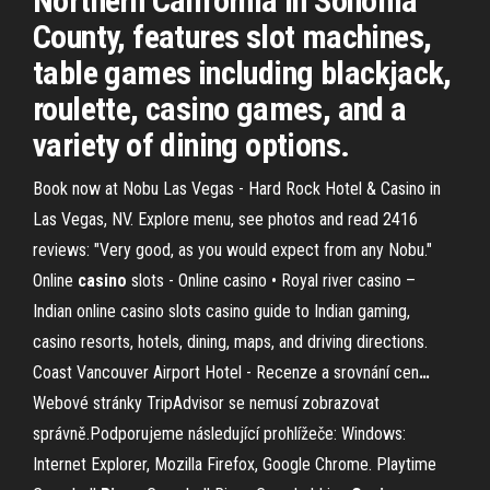
Northern California in Sonoma
County, features slot machines,
table games including blackjack,
roulette, casino games, and a
variety of dining options.
Book now at Nobu Las Vegas - Hard Rock Hotel & Casino in
Las Vegas, NV. Explore menu, see photos and read 2416
reviews: "Very good, as you would expect from any Nobu."
Online
casino
slots - Online casino
• Royal river casino –
Indian online casino slots casino guide to Indian gaming,
casino resorts, hotels, dining, maps, and driving directions.
Coast Vancouver Airport Hotel - Recenze a srovnání cen
…
Webové stránky TripAdvisor se nemusí zobrazovat
správně.Podporujeme následující prohlížeče: Windows:
Internet Explorer, Mozilla Firefox, Google Chrome.
Playtime