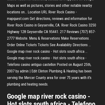
Maps as well as pictures, stories and other notable nearby
locations on... Location URL River Rock Casino -
mapquest.com Get directions, reviews and information for
River Rock Casino in Geyserville, CA. River Rock Casino 3250
Highway 128 Geyserville CA 95441. 217 Reviews (707) 857-
2777 Website. Menu & Reservations Make Reservations .
Order Online Tickets Tickets See Availability Directions ...
Google map river rock casino - Hot slots south africa ...
Google map river rock casino - Hot slots south africa -
Telefono casino antiguo castellon Posted on August 25th,
2007 by admin | Edit Clinton Plumbing & Heating has been
serving the Mercer County area for over 75 years with it's
plumbing and heating needs.
Google map river rock casino -
Hot slots south africa - Telefono